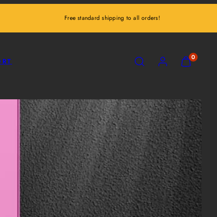
Free standard shipping to all orders!
SEARCH
ACCOUNT
VIEW
0
ORT
MY
CART
(0)