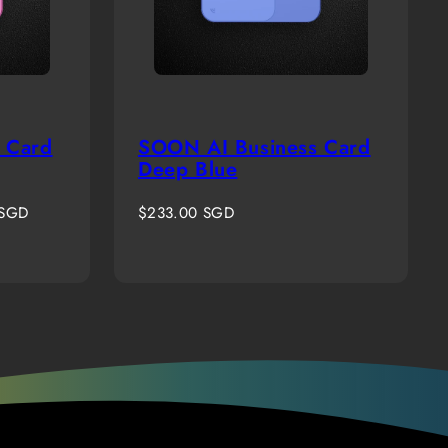
 Card
SOON AI Business Card
Deep Blue
Regular
 SGD
$233.00 SGD
price