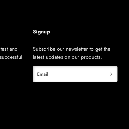
Signup
atest and
Subscribe our newsletter to get the
 successful
latest updates on our products.
Email