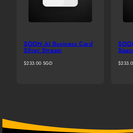
SOON AI Business Card
SOON
Silver Stream
Spac
Regular
Regula
$233.00 SGD
$233.
price
price