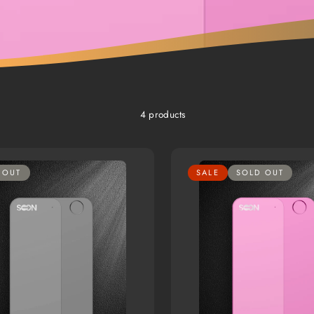
4 products
 OUT
SALE
SOLD OUT