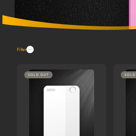
Filter
SOLD OUT
SOLD