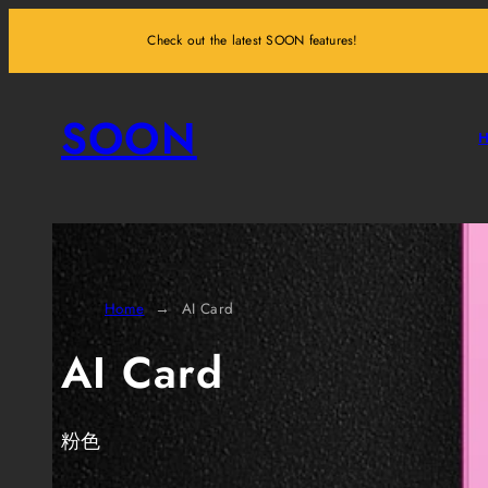
Skip
Check out the latest SOON features!
to
content
SOON
Home
AI Card
AI Card
粉色