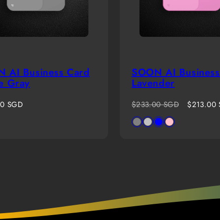
 AI Business Card
SOON AI Business
e Gray
Lavender
r
Regular
Sale
00 SGD
$233.00 SGD
$213.00
price
price
Available
Gray
Silver
Blue
Pink
in