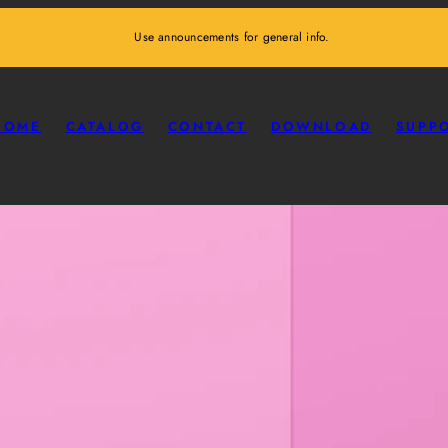
Use announcements for general info.
HOME
CATALOG
CONTACT
DOWNLOAD
SUPP