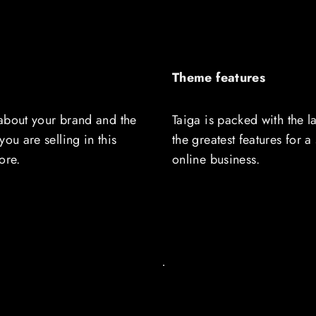
Theme features
t about your brand and the
Taiga is packed with the l
you are selling in this
the greatest features for a
ore.
online business.