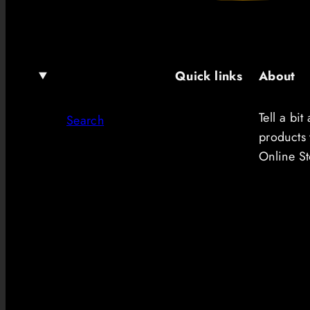
Quick links
About
Tell a bi
Search
products 
Online St