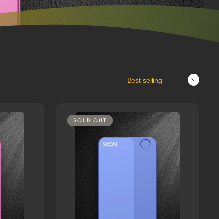
Sort
SOLD OUT